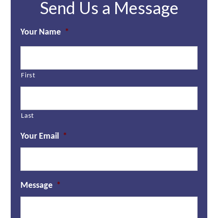
Send Us a Message
Your Name
*
First
Last
Your Email
*
Message
*