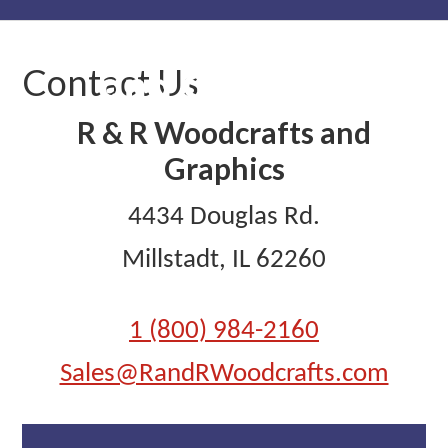
Skip
Skip
Skip
to
to
to
Contact Us
primary
main
primary
navigation
content
sidebar
R & R Woodcrafts and
Graphics
4434 Douglas Rd.
Millstadt, IL 62260
1 (800) 984-2160
Sales@RandRWoodcrafts.com