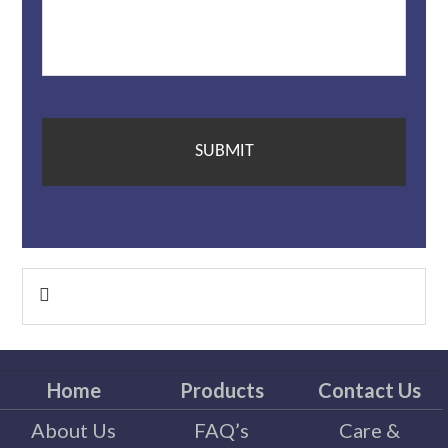
Primary

Sidebar
Home
Products
Contact Us
About Us
FAQ’s
Care &