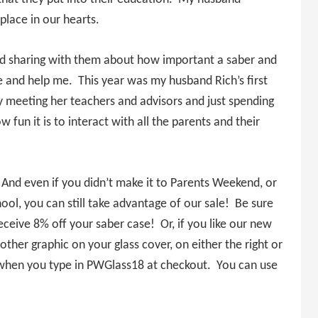
place in our hearts.
 and sharing with them about how important a saber and
e and help me. This year was my husband Rich’s first
 meeting her teachers and advisors and just spending
un it is to interact with all the parents and their
. And even if you didn’t make it to Parents Weekend, or
chool, you can still take advantage of our sale! Be sure
ceive 8% off your saber case! Or, if you like our new
 other graphic on your glass cover, on either the right or
ice when you type in PWGlass18 at checkout. You can use