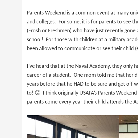
Parents Weekend is a common event at many univ
and colleges. For some, it is for parents to see th
(Frosh or Freshmen) who have just recently gone
school! For those with children at a military acad
been allowed to communicate or see their child (
I’ve heard that at the Naval Academy, they only 
career of a student. One mom told me that her da
years before that he HAD to be sure and get off
to! 🙁 I think originally USAFA’s Parents Weekend
parents come every year their child attends the 