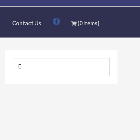
Contact Us
(0 items)
Primary

Sidebar