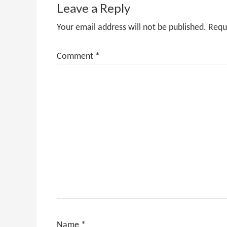
Interactions
Leave a Reply
Your email address will not be published.
Requ
Comment
*
Name
*