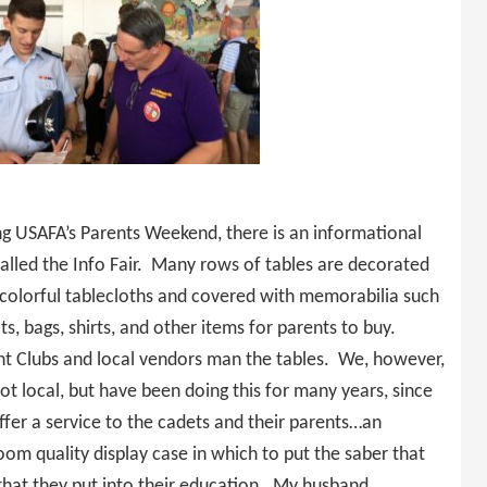
ng USAFA’s Parents Weekend, there is an informational
called the Info Fair. Many rows of tables are decorated
 colorful tablecloths and covered with memorabilia such
ts, bags, shirts, and other items for parents to buy.
nt Clubs and local vendors man the tables. We, however,
ot local, but have been doing this for many years, since
fer a service to the cadets and their parents…an
oom quality display case in which to put the saber that
 that they put into their education. My husband