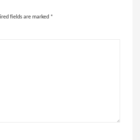
ired fields are marked
*