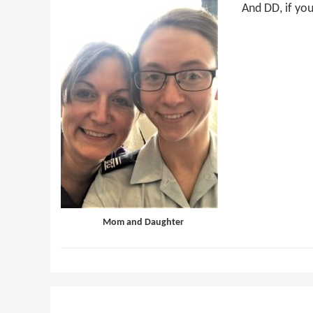
And DD, if you
Mom and Daughter
Reader