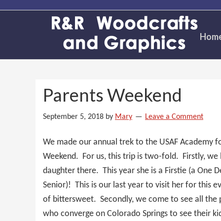
Skip
Skip
Skip
to
to
to
primary
main
primary
Hom
navigation
content
sidebar
Parents Weekend
September 5, 2018
by
Mary
Leave a Comment
We made our annual trek to the USAF Academy fo
Weekend. For us, this trip is two-fold. Firstly, we
daughter there. This year she is a Firstie (a One 
Senior)! This is our last year to visit her for this e
of bittersweet. Secondly, we come to see all the 
who converge on Colorado Springs to see their ki