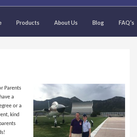
e
Products
About Us
Blog
FAQ’s
r Parents
 have a
Degree or a
vent, kind
parents
ds!