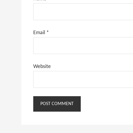
Email
*
Website