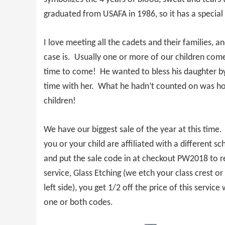
graduated from USAFA in 1986, so it has a special 
I love meeting all the cadets and their families,
case is. Usually one or more of our children com
time to come! He wanted to bless his daughter by
time with her. What he hadn’t counted on was how f
children!
We have our biggest sale of the year at this time
you or your child are affiliated with a different s
and put the sale code in at checkout PW2018 to re
service, Glass Etching (we etch your class crest or
left side), you get 1/2 off the price of this serv
one or both codes.