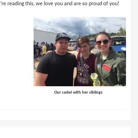
’re reading this, we love you and are so proud of you!
Our cadet with her siblings