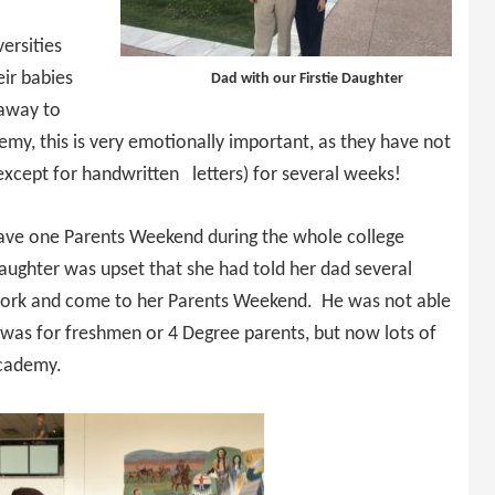
ersities
eir babies
Dad with our Firstie Daughter
 away to
emy, this is very emotionally important, as they have not
except for handwritten letters) for several weeks!
have one Parents Weekend during the whole college
ughter was upset that she had told her dad several
 work and come to her Parents Weekend. He was not able
 was for freshmen or 4 Degree parents, but now lots of
Academy.