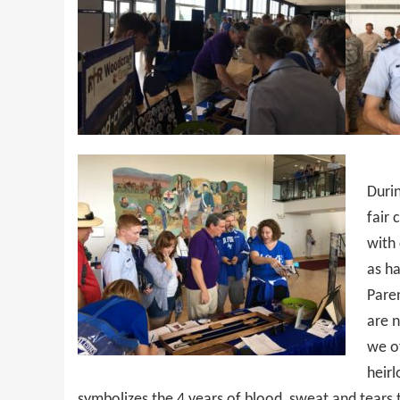
Duri
fair 
with
as ha
Pare
are n
we of
heirl
symbolizes the 4 years of blood, sweat and tears