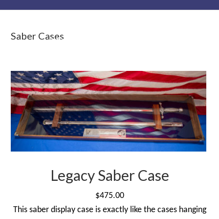
Skip
Skip
Skip
to
to
to
Saber Cases
primary
main
primary
navigation
content
sidebar
Legacy Saber Case
$
475.00
This saber display case is exactly like the cases hanging