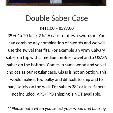
on
the
product
Double Saber Case
page
Price
$
411.00
–
$
597.00
range:
39 ½ ” x 20 ¼ ” x 2 ¼” A case to fit two swords in. You
$411.00
can combine any combination of swords and we will
through
use the swivel that fits. For example an Army Calvary
$597.00
saber on top with a medium profile swivel and a USAFA
saber on the bottom. Comes in same wood and velvet
choices as our regular case. Glass is not an option; this
would make it too bulky and difficult to ship and to
hang safely on the wall. For sabers 38″ or less. Sabers
not included. APO/FPO shipping is NOT available.
**Please note when you select your wood and backing