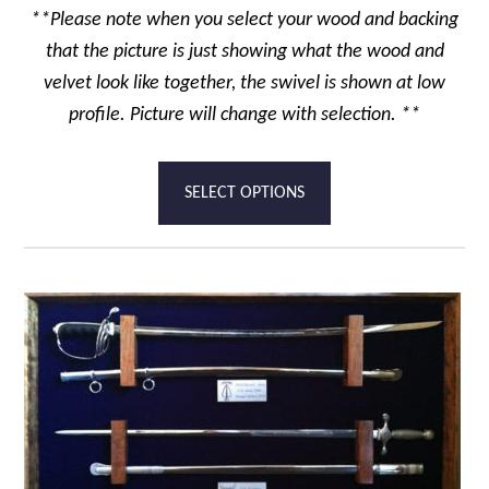
**Please note when you select your wood and backing
that the picture is just showing what the wood and
velvet look like together, the swivel is shown at low
profile. Picture will change with selection. **
This
SELECT OPTIONS
product
has
multiple
variants.
The
options
may
be
chosen