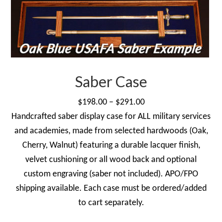
Saber Case
Price
$
198.00
–
$
291.00
range:
Handcrafted saber display case for ALL military services
$198.00
and academies, made from selected hardwoods (Oak,
through
Cherry, Walnut) featuring a durable lacquer finish,
$291.00
velvet cushioning or all wood back and optional
custom engraving (saber not included). APO/FPO
shipping available. Each case must be ordered/added
to cart separately.