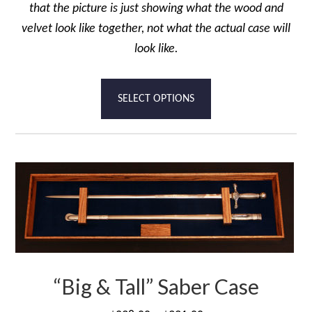
that the picture is just showing what the wood and
velvet look like together, not what the actual case will
look like.
This
SELECT OPTIONS
product
has
multiple
variants.
The
options
may
be
chosen
“Big & Tall” Saber Case
on
the