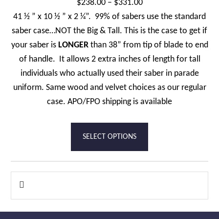
Price
$
238.00
–
$
331.00
product
range:
41 ½ ” x 10 ½ ” x 2 ¼”. 99% of sabers use the standard
page
$238.00
saber case…NOT the Big & Tall. This is the case to get if
through
your saber is
LONGER
than 38” from tip of blade to end
$331.00
of handle. It allows 2 extra inches of length for tall
individuals who actually used their saber in parade
uniform. Same wood and velvet choices as our regular
case. APO/FPO shipping is available
This
SELECT OPTIONS
product
has
multiple
Primary

variants.
Sidebar
The
options