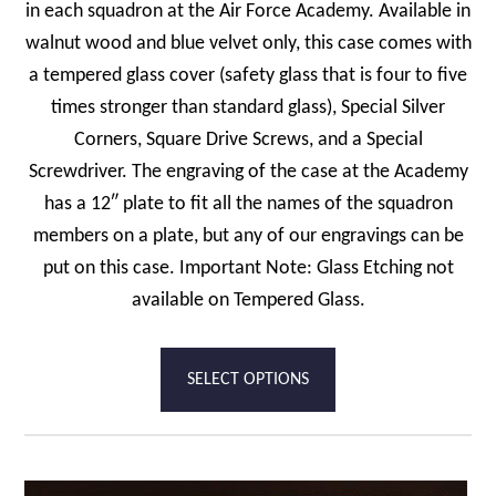
in each squadron at the Air Force Academy. Available in
walnut wood and blue velvet only, this case comes with
a tempered glass cover (safety glass that is four to five
times stronger than standard glass), Special Silver
Corners, Square Drive Screws, and a Special
Screwdriver. The engraving of the case at the Academy
has a 12″ plate to fit all the names of the squadron
members on a plate, but any of our engravings can be
put on this case. Important Note: Glass Etching not
available on Tempered Glass.
SELECT OPTIONS