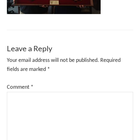
Reader
Leave a Reply
Interactions
Your email address will not be published.
Required
fields are marked
*
Comment
*