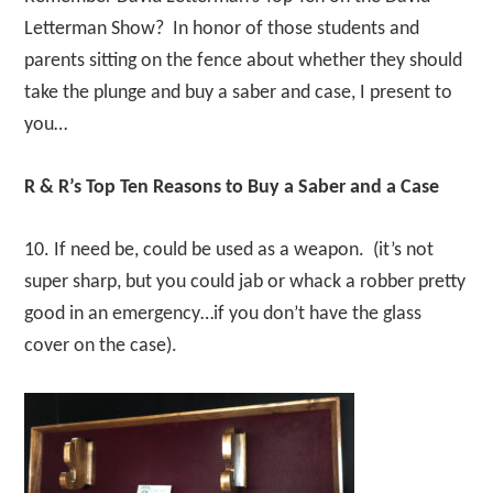
Letterman Show? In honor of those students and
parents sitting on the fence about whether they should
take the plunge and buy a saber and case, I present to
you…
R & R’s Top Ten Reasons to Buy a Saber and a Case
10. If need be, could be used as a weapon. (it’s not
super sharp, but you could jab or whack a robber pretty
good in an emergency…if you don’t have the glass
cover on the case).