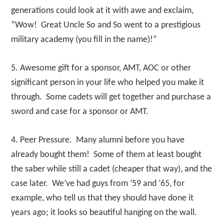
generations could look at it with awe and exclaim,
“Wow! Great Uncle So and So went to a prestigious
military academy (you fill in the name)!”
5. Awesome gift for a sponsor, AMT, AOC or other
significant person in your life who helped you make it
through. Some cadets will get together and purchase a
sword and case for a sponsor or AMT.
4. Peer Pressure. Many alumni before you have
already bought them! Some of them at least bought
the saber while still a cadet (cheaper that way), and the
case later. We’ve had guys from ’59 and ’65, for
example, who tell us that they should have done it
years ago; it looks so beautiful hanging on the wall.