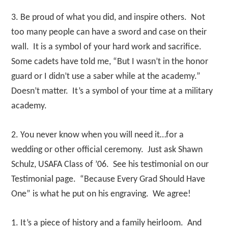
3. Be proud of what you did, and inspire others. Not
too many people can have a sword and case on their
wall. It is a symbol of your hard work and sacrifice.
Some cadets have told me, “But I wasn’t in the honor
guard or I didn’t use a saber while at the academy.”
Doesn’t matter. It’s a symbol of your time at a military
academy.
2. You never know when you will need it…for a
wedding or other official ceremony. Just ask Shawn
Schulz, USAFA Class of ’06. See his testimonial on our
Testimonial page. “Because Every Grad Should Have
One” is what he put on his engraving. We agree!
1. It’s a piece of history and a family heirloom. And