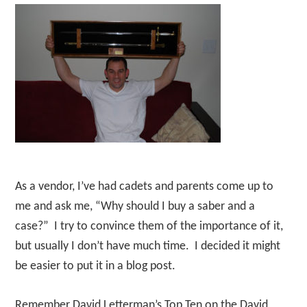
As a vendor, I’ve had cadets and parents come up to
me and ask me, “Why should I buy a saber and a
case?” I try to convince them of the importance of it,
but usually I don’t have much time. I decided it might
be easier to put it in a blog post.
Remember David Letterman’s Top Ten on the David