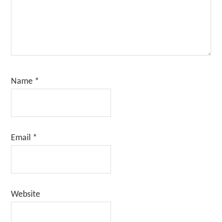
Name
*
Email
*
Website