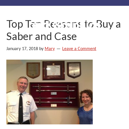
Skip
Skip
Skip
to
to
to
Top Ten Reasons to Buy a
primary
main
primary
navigation
content
sidebar
Saber and Case
January 17, 2018
by
Mary
Leave a Comment