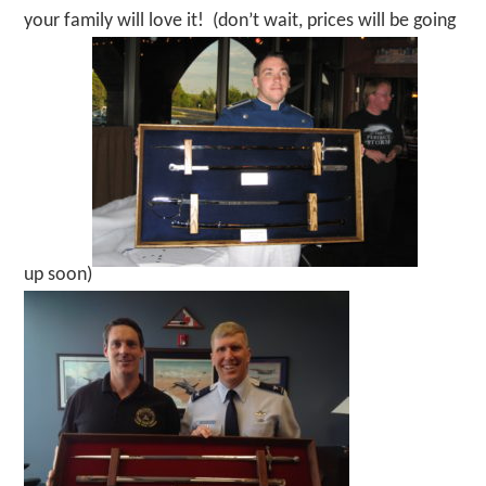
your family will love it! (don’t wait, prices will be going
up soon)