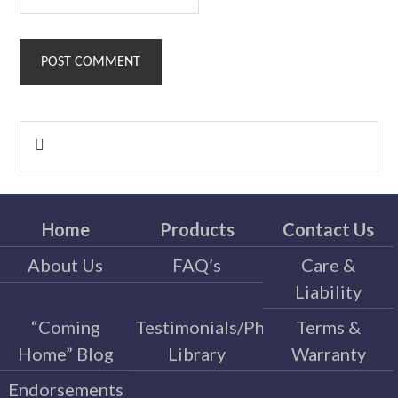
Primary

Sidebar
Home
Products
Contact Us
About Us
FAQ’s
Care &
Liability
“Coming
Testimonials/Photo
Terms &
Home” Blog
Library
Warranty
Endorsements