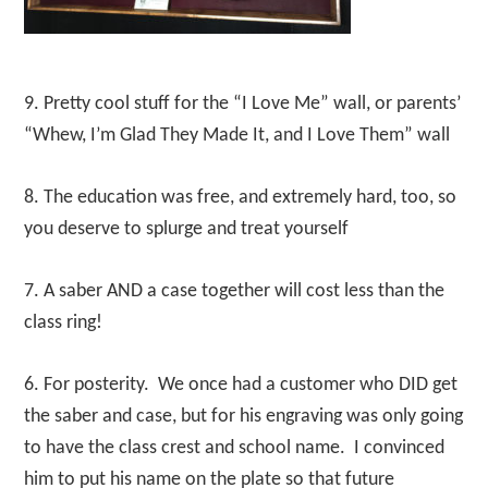
9. Pretty cool stuff for the “I Love Me” wall, or parents’
“Whew, I’m Glad They Made It, and I Love Them” wall
8. The education was free, and extremely hard, too, so
you deserve to splurge and treat yourself
7. A saber AND a case together will cost less than the
class ring!
6. For posterity. We once had a customer who DID get
the saber and case, but for his engraving was only going
to have the class crest and school name. I convinced
him to put his name on the plate so that future